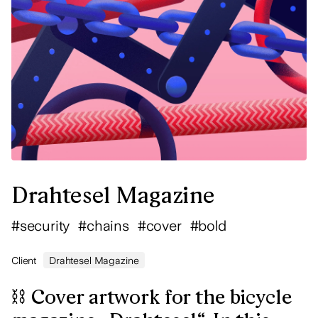
Drahtesel Magazine
#
security
#
chains
#
cover
#
bold
Client
Drahtesel Magazine
⛓ Cover artwork for the bicycle