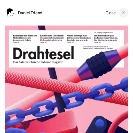
Close
Daniel Triendl