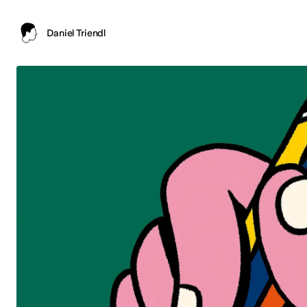
Daniel Triendl