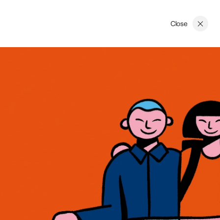
Close