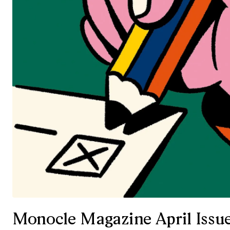
Monocle Magazine April Issu